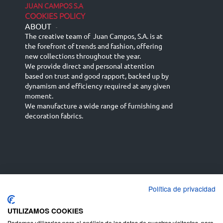
JUAN CAMPOS S.A
COOKIES POLICY
ABOUT
-
The creative team of Juan Campos, S.A. is at
the forefront of trends and fashion, offering
new collections throughout the year.
We provide direct and personal attention
based on trust and good rapport, backed up by
dynamism and efficiency required at any given
moment.
We manufacture a wide range of furnishing and
decoration fabrics.
Política de privacidad
Español
Français
русский язык
English (UK)
Deutsch
UTILIZAMOS COOKIES
Podemos utilizarlas para el análisis de los datos de nuestros visitantes, para