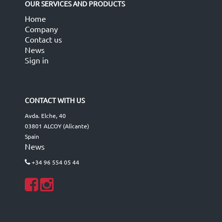
OUR SERVICES AND PRODUCTS
Home
Company
Contact us
News
Sign in
CONTACT WITH US
Avda. Elche, 40
03801 ALCOY (Alicante)
Spain
News
+34 96 554 05 44