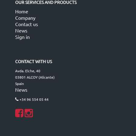
OUR SERVICES AND PRODUCTS
Home
Company
Contact us
News
Sign in
CONTACT WITH US
Avda. Elche, 40
03801 ALCOY (Alicante)
Spain
News
+34 96 554 05 44