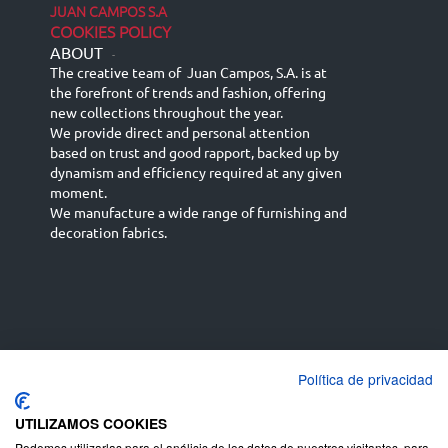
JUAN CAMPOS S.A
COOKIES POLICY
ABOUT
-
The creative team of Juan Campos, S.A. is at
the forefront of trends and fashion, offering
new collections throughout the year.
We provide direct and personal attention
based on trust and good rapport, backed up by
dynamism and efficiency required at any given
moment.
We manufacture a wide range of furnishing and
decoration fabrics.
Política de privacidad
Español
Français
русский язык
English (UK)
Deutsch
UTILIZAMOS COOKIES
Podemos utilizarlas para el análisis de los datos de nuestros visitantes, para