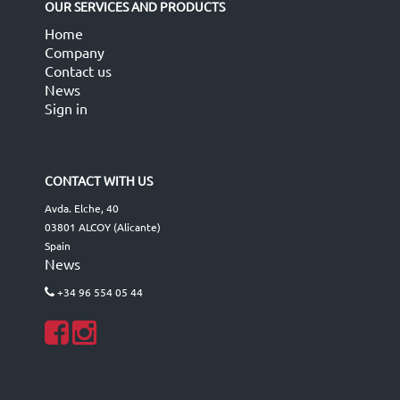
OUR SERVICES AND PRODUCTS
Home
Company
Contact us
News
Sign in
CONTACT WITH US
Avda. Elche, 40
03801 ALCOY (Alicante)
Spain
News
+34 96 554 05 44