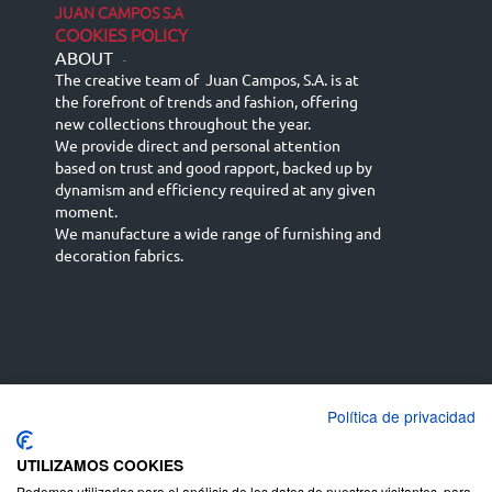
JUAN CAMPOS S.A
COOKIES POLICY
ABOUT
-
The creative team of Juan Campos, S.A. is at
the forefront of trends and fashion, offering
new collections throughout the year.
We provide direct and personal attention
based on trust and good rapport, backed up by
dynamism and efficiency required at any given
moment.
We manufacture a wide range of furnishing and
decoration fabrics.
Política de privacidad
Español
Français
русский язык
English (UK)
Deutsch
UTILIZAMOS COOKIES
Podemos utilizarlas para el análisis de los datos de nuestros visitantes, para