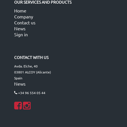
OUR SERVICES AND PRODUCTS
Home
Company
Contact us
News
Sign in
CONTACT WITH US
Avda. Elche, 40
03801 ALCOY (Alicante)
Spain
News
+34 96 554 05 44