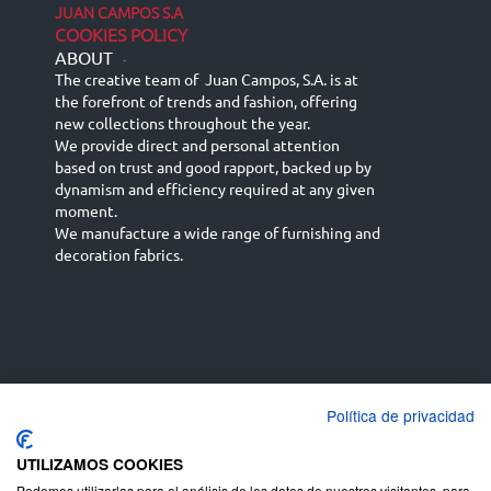
JUAN CAMPOS S.A
COOKIES POLICY
ABOUT
-
The creative team of Juan Campos, S.A. is at
the forefront of trends and fashion, offering
new collections throughout the year.
We provide direct and personal attention
based on trust and good rapport, backed up by
dynamism and efficiency required at any given
moment.
We manufacture a wide range of furnishing and
decoration fabrics.
Política de privacidad
Español
Français
русский язык
English (UK)
Deutsch
UTILIZAMOS COOKIES
Podemos utilizarlas para el análisis de los datos de nuestros visitantes, para