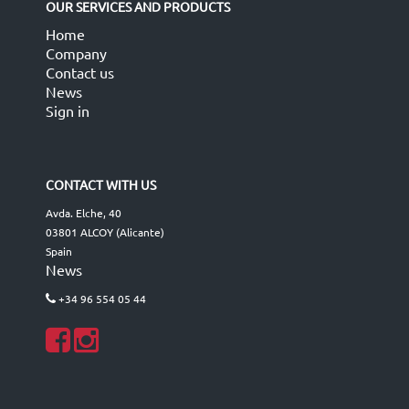
OUR SERVICES AND PRODUCTS
Home
Company
Contact us
News
Sign in
CONTACT WITH US
Avda. Elche, 40
03801 ALCOY (Alicante)
Spain
News
+34 96 554 05 44