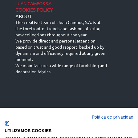
JUAN CAMPOS S.A
COOKIES POLICY
ABOUT
-
The creative team of Juan Campos, S.A. is at
the forefront of trends and fashion, offering
new collections throughout the year.
We provide direct and personal attention
based on trust and good rapport, backed up by
dynamism and efficiency required at any given
moment.
We manufacture a wide range of furnishing and
decoration fabrics.
Política de privacidad
Español
Français
русский язык
English (UK)
Deutsch
UTILIZAMOS COOKIES
Podemos utilizarlas para el análisis de los datos de nuestros visitantes, para