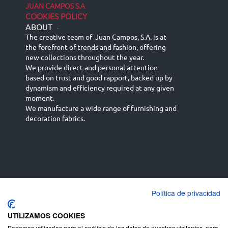
JUAN CAMPOS S.A
COOKIES POLICY
ABOUT
-
The creative team of Juan Campos, S.A. is at
the forefront of trends and fashion, offering
new collections throughout the year.
We provide direct and personal attention
based on trust and good rapport, backed up by
dynamism and efficiency required at any given
moment.
We manufacture a wide range of furnishing and
decoration fabrics.
Política de privacidad
Español
Français
русский язык
English (UK)
Deutsch
UTILIZAMOS COOKIES
Podemos utilizarlas para el análisis de los datos de nuestros visitantes, para