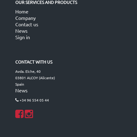
OUR SERVICES AND PRODUCTS
Home
Company
Contact us
News
Sign in
CONTACT WITH US
Avda. Elche, 40
03801 ALCOY (Alicante)
Spain
News
+34 96 554 05 44