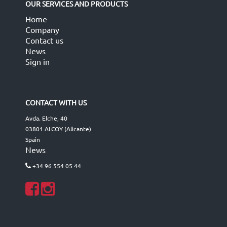
OUR SERVICES AND PRODUCTS
Home
Company
Contact us
News
Sign in
CONTACT WITH US
Avda. Elche, 40
03801 ALCOY (Alicante)
Spain
News
+34 96 554 05 44