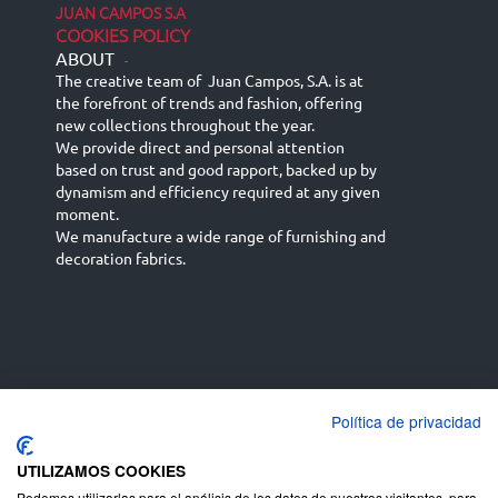
JUAN CAMPOS S.A
COOKIES POLICY
ABOUT
-
The creative team of Juan Campos, S.A. is at
the forefront of trends and fashion, offering
new collections throughout the year.
We provide direct and personal attention
based on trust and good rapport, backed up by
dynamism and efficiency required at any given
moment.
We manufacture a wide range of furnishing and
decoration fabrics.
Política de privacidad
Español
Français
русский язык
English (UK)
Deutsch
UTILIZAMOS COOKIES
Podemos utilizarlas para el análisis de los datos de nuestros visitantes, para