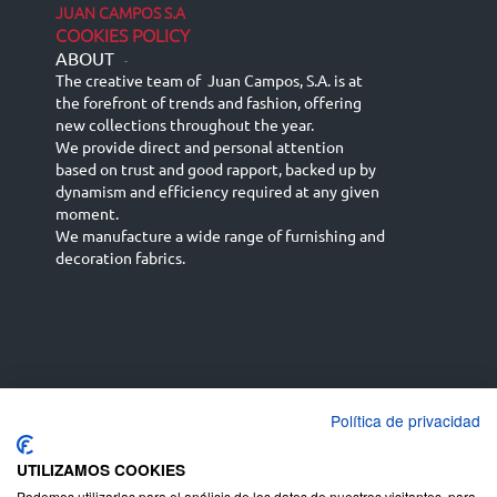
JUAN CAMPOS S.A
COOKIES POLICY
ABOUT
-
The creative team of Juan Campos, S.A. is at
the forefront of trends and fashion, offering
new collections throughout the year.
We provide direct and personal attention
based on trust and good rapport, backed up by
dynamism and efficiency required at any given
moment.
We manufacture a wide range of furnishing and
decoration fabrics.
Política de privacidad
Español
Français
русский язык
English (UK)
Deutsch
UTILIZAMOS COOKIES
Podemos utilizarlas para el análisis de los datos de nuestros visitantes, para