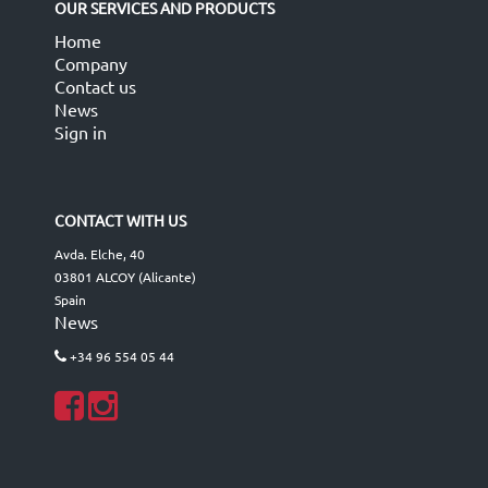
OUR SERVICES AND PRODUCTS
Home
Company
Contact us
News
Sign in
CONTACT WITH US
Avda. Elche, 40
03801 ALCOY (Alicante)
Spain
News
+34 96 554 05 44