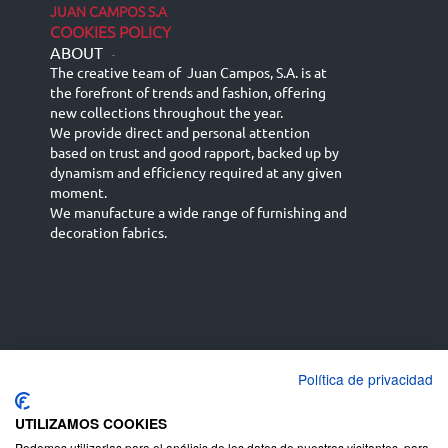
JUAN CAMPOS S.A
COOKIES POLICY
ABOUT
-
The creative team of Juan Campos, S.A. is at
the forefront of trends and fashion, offering
new collections throughout the year.
We provide direct and personal attention
based on trust and good rapport, backed up by
dynamism and efficiency required at any given
moment.
We manufacture a wide range of furnishing and
decoration fabrics.
Política de privacidad
Español
Français
русский язык
English (UK)
Deutsch
UTILIZAMOS COOKIES
Podemos utilizarlas para el análisis de los datos de nuestros visitantes, para