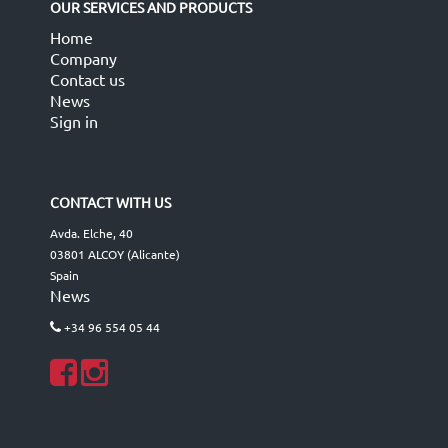
OUR SERVICES AND PRODUCTS
Home
Company
Contact us
News
Sign in
CONTACT WITH US
Avda. Elche, 40
03801 ALCOY (Alicante)
Spain
News
+34 96 554 05 44