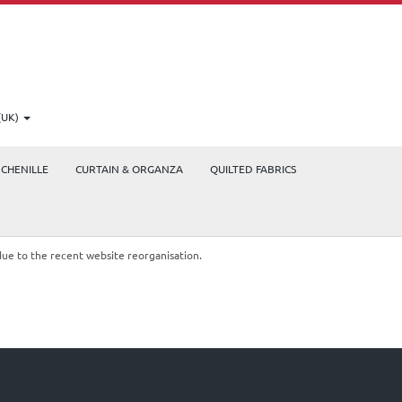
(UK)
CHENILLE
CURTAIN & ORGANZA
QUILTED FABRICS
due to the recent website reorganisation.