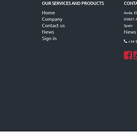
OUR SERVICES AND PRODUCTS
CONTA
Home
Avda. E
Company
03801 A
Contact us
Spain
News
News
Sign in
+34 