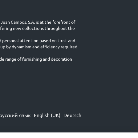
Juan Campos, S.A. is at the forefront of
ffering new collections throughout the
d personal attention based on trust and
 up by dynamism and efficiency required
.
e range of furnishing and decoration
русский язык
English (UK)
Deutsch