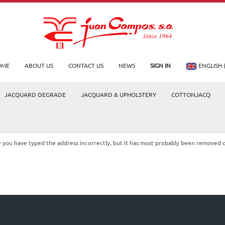
OME
ABOUT US
CONTACT US
NEWS
SIGN IN
ENGLISH 
JACQUARD DEGRADE
JACQUARD & UPHOLSTERY
COTTONJACQ
le you have typed the address incorrectly, but it has most probably been removed 