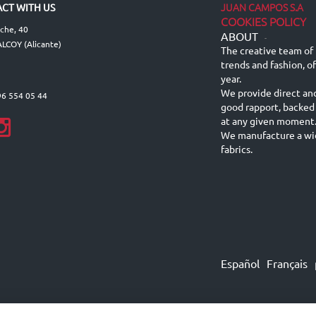
JUAN CAMPOS S.A
CT WITH US
COOKIES POLICY
lche, 40
ABOUT
-
LCOY (Alicante)
The creative team of 
trends and fashion, o
year.
We provide direct an
96 554 05 44
good rapport, backed
at any given moment
We manufacture a wid
fabrics.
Español
Français