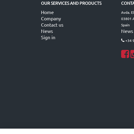
OUR SERVICES AND PRODUCTS
CONTA
Home
Avda. E
Company
03801 A
Contact us
Spain
News
News
Sign in
+34 