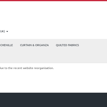
(UK)
CHENILLE
CURTAIN & ORGANZA
QUILTED FABRICS
due to the recent website reorganisation.