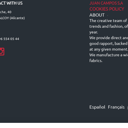
JUAN CAMPOS S.A
CT WITH US
COOKIES POLICY
lche, 40
ABOUT
-
LCOY (Alicante)
The creative team of 
trends and fashion, o
year.
We provide direct an
96 554 05 44
good rapport, backed
at any given moment
We manufacture a wid
fabrics.
Español
Français