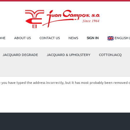
OME
ABOUT US
CONTACT US
NEWS
SIGN IN
ENGLISH 
JACQUARD DEGRADE
JACQUARD & UPHOLSTERY
COTTONJACQ
le you have typed the address incorrectly, but it has most probably been removed 