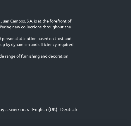
Juan Campos, S.A. is at the forefront of
ffering new collections throughout the
d personal attention based on trust and
 up by dynamism and efficiency required
.
e range of furnishing and decoration
русский язык
English (UK)
Deutsch