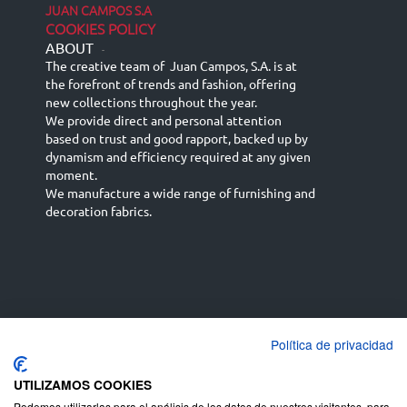
JUAN CAMPOS S.A
COOKIES POLICY
ABOUT
-
The creative team of Juan Campos, S.A. is at
the forefront of trends and fashion, offering
new collections throughout the year.
We provide direct and personal attention
based on trust and good rapport, backed up by
dynamism and efficiency required at any given
moment.
We manufacture a wide range of furnishing and
decoration fabrics.
Política de privacidad
Español
Français
русский язык
English (UK)
Deutsch
UTILIZAMOS COOKIES
Podemos utilizarlas para el análisis de los datos de nuestros visitantes, para