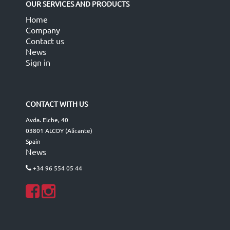
OUR SERVICES AND PRODUCTS
Home
Company
Contact us
News
Sign in
CONTACT WITH US
Avda. Elche, 40
03801 ALCOY (Alicante)
Spain
News
+34 96 554 05 44