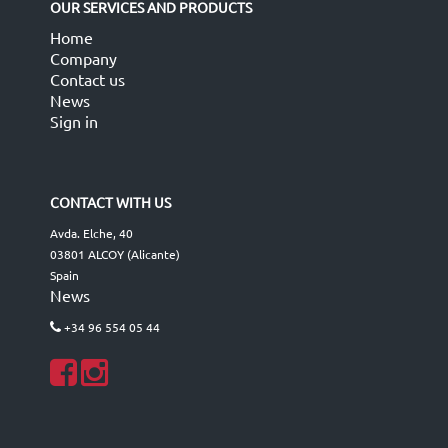
OUR SERVICES AND PRODUCTS
Home
Company
Contact us
News
Sign in
CONTACT WITH US
Avda. Elche, 40
03801 ALCOY (Alicante)
Spain
News
+34 96 554 05 44