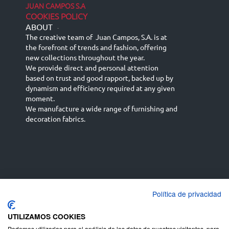
JUAN CAMPOS S.A
COOKIES POLICY
ABOUT
-
The creative team of Juan Campos, S.A. is at
the forefront of trends and fashion, offering
new collections throughout the year.
We provide direct and personal attention
based on trust and good rapport, backed up by
dynamism and efficiency required at any given
moment.
We manufacture a wide range of furnishing and
decoration fabrics.
Política de privacidad
Español
Français
русский язык
English (UK)
Deutsch
UTILIZAMOS COOKIES
Podemos utilizarlas para el análisis de los datos de nuestros visitantes, para