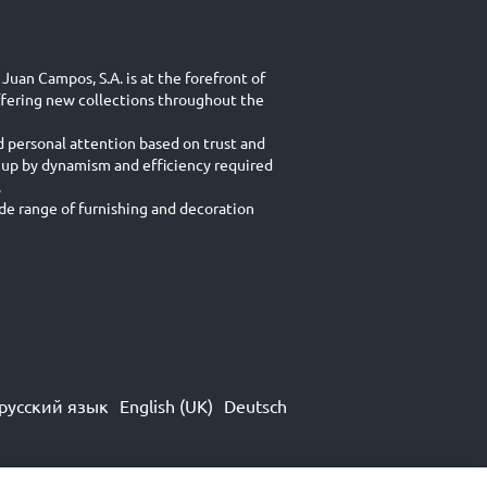
Juan Campos, S.A. is at the forefront of
ffering new collections throughout the
d personal attention based on trust and
 up by dynamism and efficiency required
.
e range of furnishing and decoration
русский язык
English (UK)
Deutsch