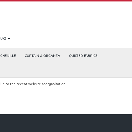
(UK)
CHENILLE
CURTAIN & ORGANZA
QUILTED FABRICS
due to the recent website reorganisation.