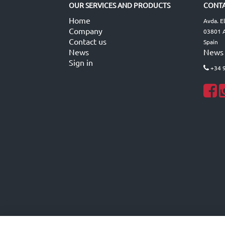
OUR SERVICES AND PRODUCTS
CONTA
Home
Avda. E
Company
03801 A
Contact us
Spain
News
News
Sign in
+34 