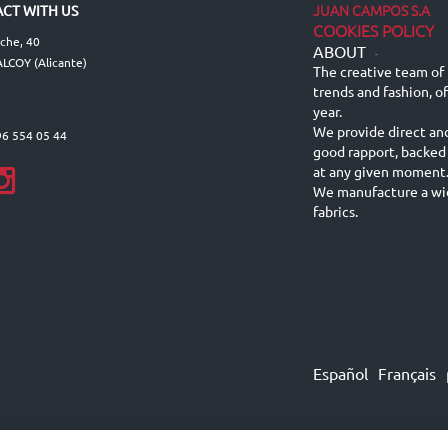
JUAN CAMPOS S.A
CT WITH US
COOKIES POLICY
lche, 40
ABOUT
-
LCOY (Alicante)
The creative team of 
trends and fashion, o
year.
We provide direct an
96 554 05 44
good rapport, backed
at any given moment
We manufacture a wid
fabrics.
Español
Français