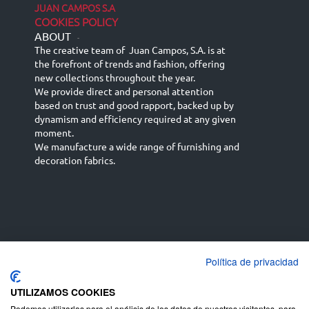
JUAN CAMPOS S.A
COOKIES POLICY
ABOUT
-
The creative team of Juan Campos, S.A. is at
the forefront of trends and fashion, offering
new collections throughout the year.
We provide direct and personal attention
based on trust and good rapport, backed up by
dynamism and efficiency required at any given
moment.
We manufacture a wide range of furnishing and
decoration fabrics.
Política de privacidad
Español
Français
русский язык
English (UK)
Deutsch
UTILIZAMOS COOKIES
Podemos utilizarlas para el análisis de los datos de nuestros visitantes, para