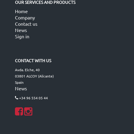
OUR SERVICES AND PRODUCTS
Home
Company
Contact us
News
Sign in
CONTACT WITH US
Avda. Elche, 40
03801 ALCOY (Alicante)
Spain
News
+34 96 554 05 44