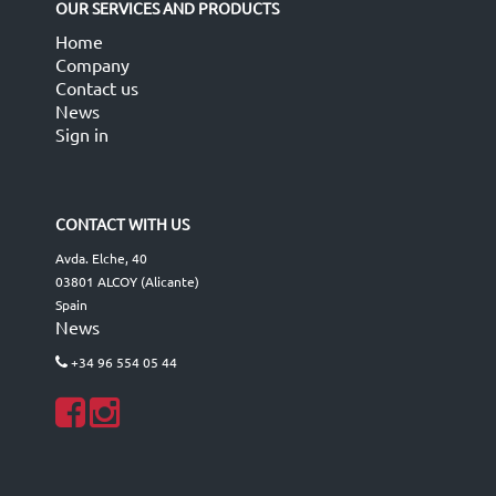
OUR SERVICES AND PRODUCTS
Home
Company
Contact us
News
Sign in
CONTACT WITH US
Avda. Elche, 40
03801 ALCOY (Alicante)
Spain
News
+34 96 554 05 44