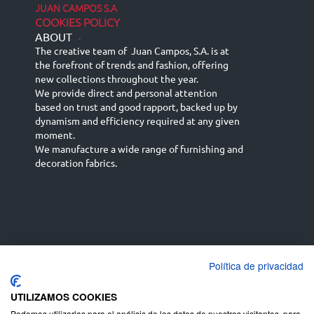
JUAN CAMPOS S.A
COOKIES POLICY
ABOUT
-
The creative team of Juan Campos, S.A. is at
the forefront of trends and fashion, offering
new collections throughout the year.
We provide direct and personal attention
based on trust and good rapport, backed up by
dynamism and efficiency required at any given
moment.
We manufacture a wide range of furnishing and
decoration fabrics.
Política de privacidad
Español
Français
русский язык
English (UK)
Deutsch
UTILIZAMOS COOKIES
Podemos utilizarlas para el análisis de los datos de nuestros visitantes, para