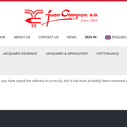
OME
ABOUT US
CONTACT US
NEWS
SIGN IN
ENGLISH 
JACQUARD DEGRADE
JACQUARD & UPHOLSTERY
COTTONJACQ
le you have typed the address incorrectly, but it has most probably been removed 