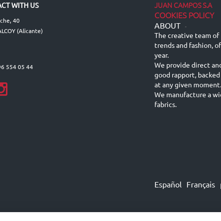
JUAN CAMPOS S.A
CT WITH US
COOKIES POLICY
lche, 40
ABOUT
-
LCOY (Alicante)
The creative team of 
trends and fashion, o
year.
We provide direct an
96 554 05 44
good rapport, backed
at any given moment
We manufacture a wid
fabrics.
Español
Français