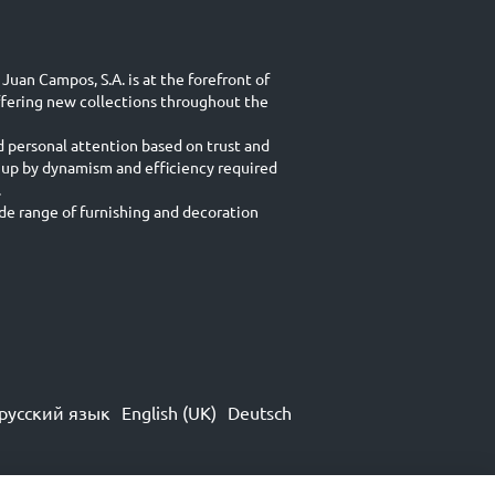
Juan Campos, S.A. is at the forefront of
ffering new collections throughout the
d personal attention based on trust and
 up by dynamism and efficiency required
.
e range of furnishing and decoration
русский язык
English (UK)
Deutsch