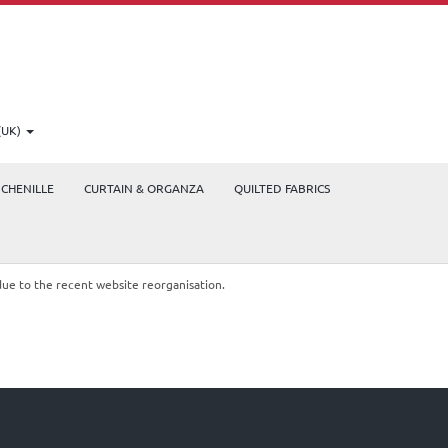
(UK)
CHENILLE
CURTAIN & ORGANZA
QUILTED FABRICS
due to the recent website reorganisation.