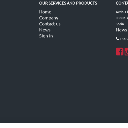
OUR SERVICES AND PRODUCTS
CONTA
Home
Avda. E
Company
03801 A
Contact us
Spain
News
News
Sign in
+34 