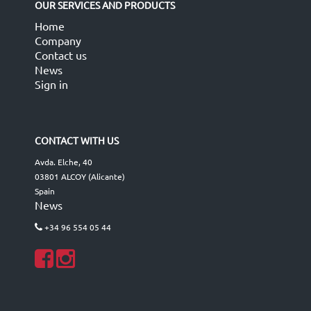
OUR SERVICES AND PRODUCTS
Home
Company
Contact us
News
Sign in
CONTACT WITH US
Avda. Elche, 40
03801 ALCOY (Alicante)
Spain
News
+34 96 554 05 44