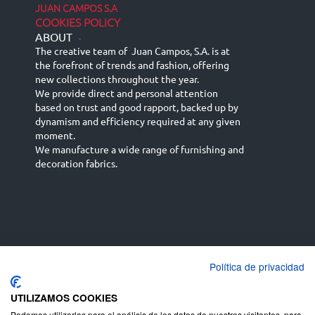
JUAN CAMPOS S.A
COOKIES POLICY
ABOUT
-
The creative team of Juan Campos, S.A. is at
the forefront of trends and fashion, offering
new collections throughout the year.
We provide direct and personal attention
based on trust and good rapport, backed up by
dynamism and efficiency required at any given
moment.
We manufacture a wide range of furnishing and
decoration fabrics.
Política de privacidad
Español
Français
русский язык
English (UK)
Deutsch
UTILIZAMOS COOKIES
Podemos utilizarlas para el análisis de los datos de nuestros visitantes, para