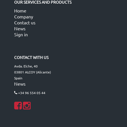
OUR SERVICES AND PRODUCTS
Home
Company
Contact us
News
Sign in
CONTACT WITH US
Avda. Elche, 40
03801 ALCOY (Alicante)
Spain
News
+34 96 554 05 44