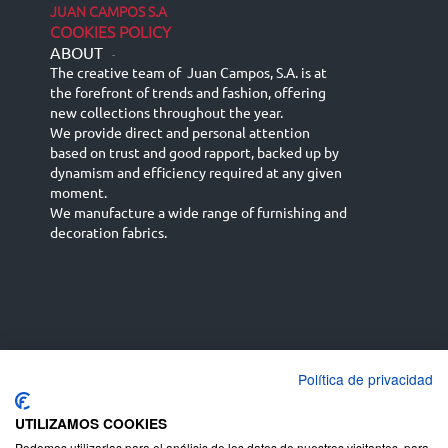
JUAN CAMPOS S.A
COOKIES POLICY
ABOUT
-
The creative team of Juan Campos, S.A. is at
the forefront of trends and fashion, offering
new collections throughout the year.
We provide direct and personal attention
based on trust and good rapport, backed up by
dynamism and efficiency required at any given
moment.
We manufacture a wide range of furnishing and
decoration fabrics.
Política de privacidad
Español
Français
русский язык
English (UK)
Deutsch
UTILIZAMOS COOKIES
Podemos utilizarlas para el análisis de los datos de nuestros visitantes, para