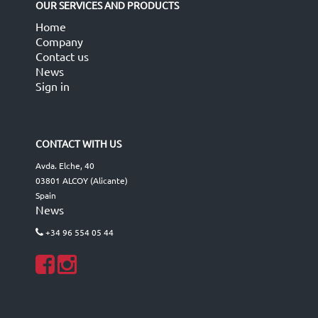
OUR SERVICES AND PRODUCTS
Home
Company
Contact us
News
Sign in
CONTACT WITH US
Avda. Elche, 40
03801 ALCOY (Alicante)
Spain
News
+34 96 554 05 44