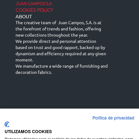
JUAN CAMPOS S.A
COOKIES POLICY
ABOUT
-
The creative team of Juan Campos, S.A. is at
the forefront of trends and fashion, offering
new collections throughout the year.
We provide direct and personal attention
based on trust and good rapport, backed up by
dynamism and efficiency required at any given
moment.
We manufacture a wide range of furnishing and
decoration fabrics.
Política de privacidad
Español
Français
русский язык
English (UK)
Deutsch
UTILIZAMOS COOKIES
Podemos utilizarlas para el análisis de los datos de nuestros visitantes, para