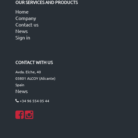
OUR SERVICES AND PRODUCTS
Home
Company
Contact us
News
Sign in
CONTACT WITH US
Avda. Elche, 40
03801 ALCOY (Alicante)
Spain
News
+34 96 554 05 44