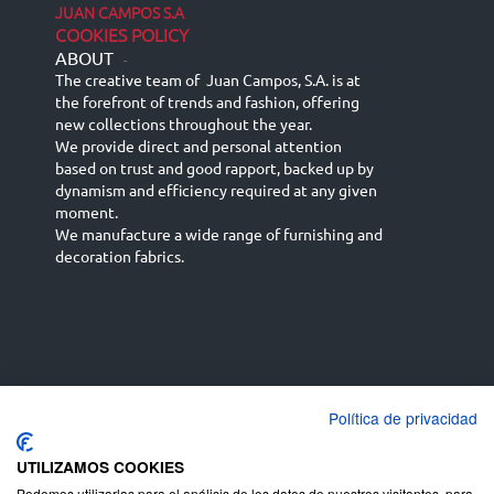
JUAN CAMPOS S.A
COOKIES POLICY
ABOUT
-
The creative team of Juan Campos, S.A. is at
the forefront of trends and fashion, offering
new collections throughout the year.
We provide direct and personal attention
based on trust and good rapport, backed up by
dynamism and efficiency required at any given
moment.
We manufacture a wide range of furnishing and
decoration fabrics.
Política de privacidad
Español
Français
русский язык
English (UK)
Deutsch
UTILIZAMOS COOKIES
Podemos utilizarlas para el análisis de los datos de nuestros visitantes, para