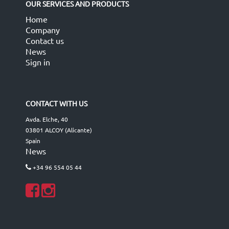
OUR SERVICES AND PRODUCTS
Home
Company
Contact us
News
Sign in
CONTACT WITH US
Avda. Elche, 40
03801 ALCOY (Alicante)
Spain
News
+34 96 554 05 44