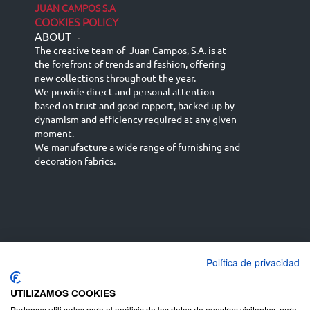
JUAN CAMPOS S.A
COOKIES POLICY
ABOUT
-
The creative team of Juan Campos, S.A. is at
the forefront of trends and fashion, offering
new collections throughout the year.
We provide direct and personal attention
based on trust and good rapport, backed up by
dynamism and efficiency required at any given
moment.
We manufacture a wide range of furnishing and
decoration fabrics.
Política de privacidad
Español
Français
русский язык
English (UK)
Deutsch
UTILIZAMOS COOKIES
Podemos utilizarlas para el análisis de los datos de nuestros visitantes, para