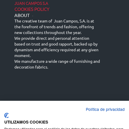
JUAN CAMPOS S.A
COOKIES POLICY
ABOUT
-
The creative team of Juan Campos, S.A. is at
the forefront of trends and fashion, offering
new collections throughout the year.
We provide direct and personal attention
based on trust and good rapport, backed up by
dynamism and efficiency required at any given
moment.
We manufacture a wide range of furnishing and
decoration fabrics.
Política de privacidad
Español
Français
русский язык
English (UK)
Deutsch
UTILIZAMOS COOKIES
Podemos utilizarlas para el análisis de los datos de nuestros visitantes, para