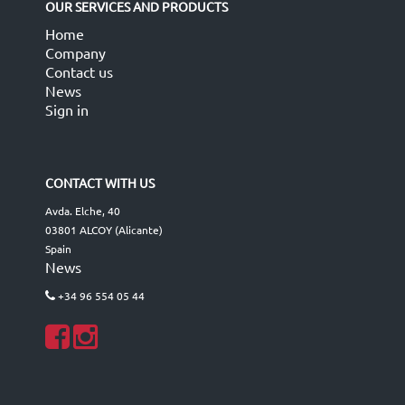
OUR SERVICES AND PRODUCTS
Home
Company
Contact us
News
Sign in
CONTACT WITH US
Avda. Elche, 40
03801 ALCOY (Alicante)
Spain
News
+34 96 554 05 44