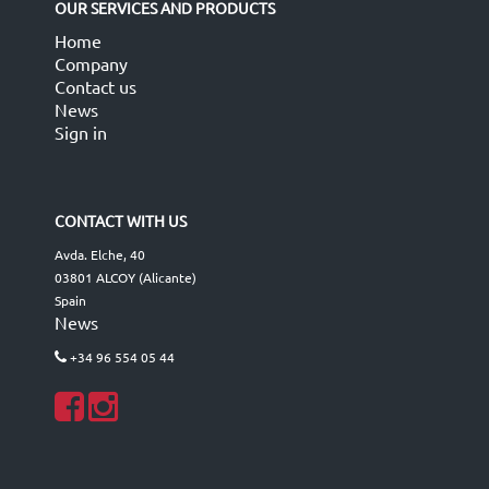
OUR SERVICES AND PRODUCTS
Home
Company
Contact us
News
Sign in
CONTACT WITH US
Avda. Elche, 40
03801 ALCOY (Alicante)
Spain
News
+34 96 554 05 44