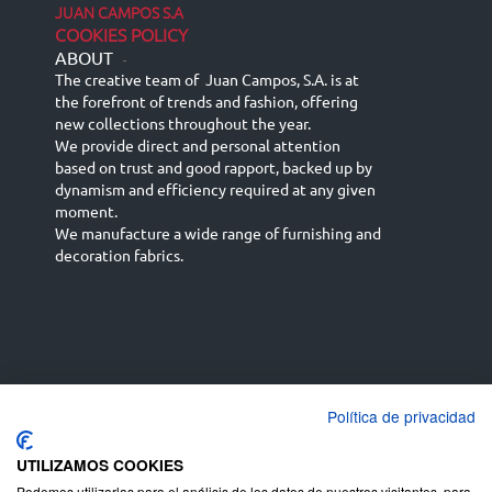
JUAN CAMPOS S.A
COOKIES POLICY
ABOUT
-
The creative team of Juan Campos, S.A. is at
the forefront of trends and fashion, offering
new collections throughout the year.
We provide direct and personal attention
based on trust and good rapport, backed up by
dynamism and efficiency required at any given
moment.
We manufacture a wide range of furnishing and
decoration fabrics.
Política de privacidad
Español
Français
русский язык
English (UK)
Deutsch
UTILIZAMOS COOKIES
Podemos utilizarlas para el análisis de los datos de nuestros visitantes, para