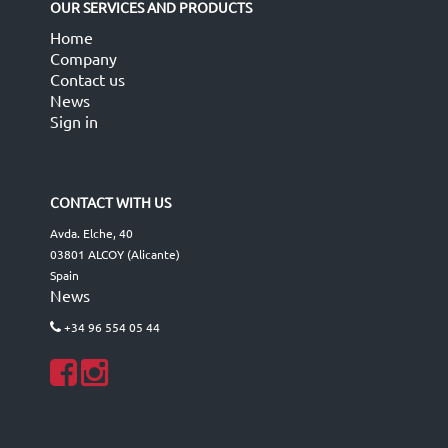
OUR SERVICES AND PRODUCTS
Home
Company
Contact us
News
Sign in
CONTACT WITH US
Avda. Elche, 40
03801 ALCOY (Alicante)
Spain
News
+34 96 554 05 44