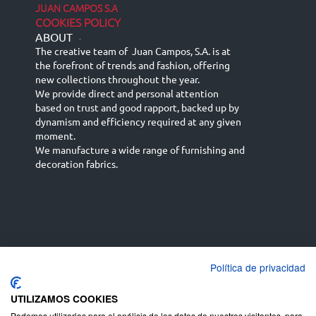
JUAN CAMPOS S.A
COOKIES POLICY
ABOUT
-
The creative team of Juan Campos, S.A. is at
the forefront of trends and fashion, offering
new collections throughout the year.
We provide direct and personal attention
based on trust and good rapport, backed up by
dynamism and efficiency required at any given
moment.
We manufacture a wide range of furnishing and
decoration fabrics.
Política de privacidad
Español
Français
русский язык
English (UK)
Deutsch
UTILIZAMOS COOKIES
Podemos utilizarlas para el análisis de los datos de nuestros visitantes, para