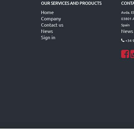
OUR SERVICES AND PRODUCTS
CONTA
Home
Avda. E
Company
03801 A
Contact us
Spain
News
News
Sign in
+34 