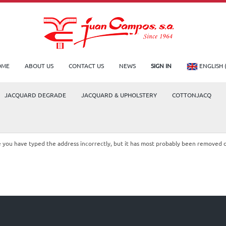
OME
ABOUT US
CONTACT US
NEWS
SIGN IN
ENGLISH 
JACQUARD DEGRADE
JACQUARD & UPHOLSTERY
COTTONJACQ
le you have typed the address incorrectly, but it has most probably been removed 