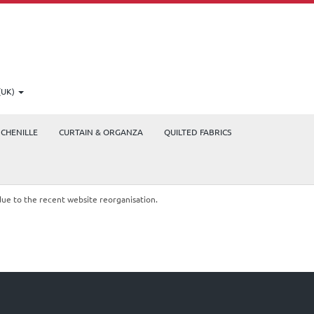
(UK)
CHENILLE
CURTAIN & ORGANZA
QUILTED FABRICS
due to the recent website reorganisation.