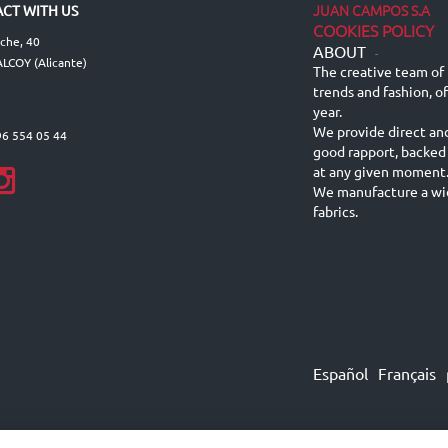
JUAN CAMPOS S.A
CT WITH US
COOKIES POLICY
lche, 40
ABOUT
-
LCOY (Alicante)
The creative team of 
trends and fashion, o
year.
We provide direct an
96 554 05 44
good rapport, backed
at any given moment
We manufacture a wid
fabrics.
Español
Français