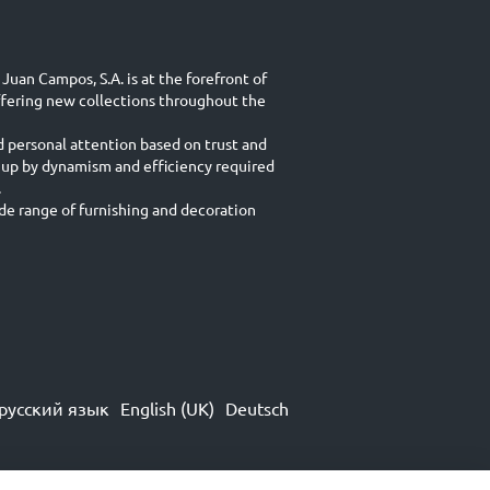
Juan Campos, S.A. is at the forefront of
ffering new collections throughout the
d personal attention based on trust and
 up by dynamism and efficiency required
.
e range of furnishing and decoration
русский язык
English (UK)
Deutsch