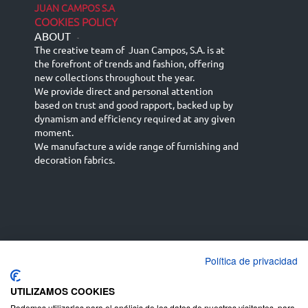
JUAN CAMPOS S.A
COOKIES POLICY
ABOUT
-
The creative team of Juan Campos, S.A. is at
the forefront of trends and fashion, offering
new collections throughout the year.
We provide direct and personal attention
based on trust and good rapport, backed up by
dynamism and efficiency required at any given
moment.
We manufacture a wide range of furnishing and
decoration fabrics.
Política de privacidad
Español
Français
русский язык
English (UK)
Deutsch
UTILIZAMOS COOKIES
Podemos utilizarlas para el análisis de los datos de nuestros visitantes, para