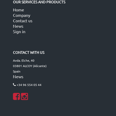
OUR SERVICES AND PRODUCTS
Home
Company
Contact us
News
Sign in
CONTACT WITH US
Avda. Elche, 40
03801 ALCOY (Alicante)
Spain
News
+34 96 554 05 44