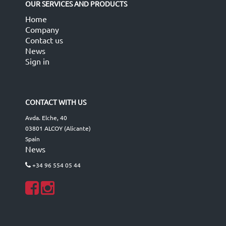
OUR SERVICES AND PRODUCTS
Home
Company
Contact us
News
Sign in
CONTACT WITH US
Avda. Elche, 40
03801 ALCOY (Alicante)
Spain
News
+34 96 554 05 44