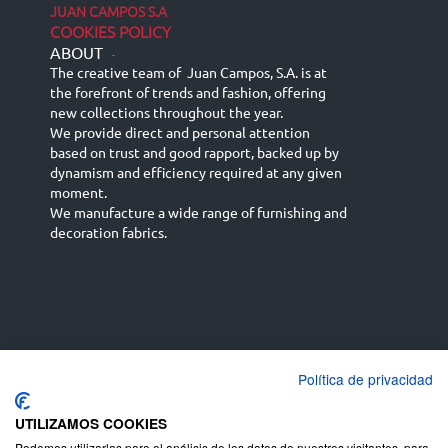
JUAN CAMPOS S.A
COOKIES POLICY
ABOUT
-
The creative team of Juan Campos, S.A. is at
the forefront of trends and fashion, offering
new collections throughout the year.
We provide direct and personal attention
based on trust and good rapport, backed up by
dynamism and efficiency required at any given
moment.
We manufacture a wide range of furnishing and
decoration fabrics.
Política de privacidad
Español
Français
русский язык
English (UK)
Deutsch
UTILIZAMOS COOKIES
Podemos utilizarlas para el análisis de los datos de nuestros visitantes, para