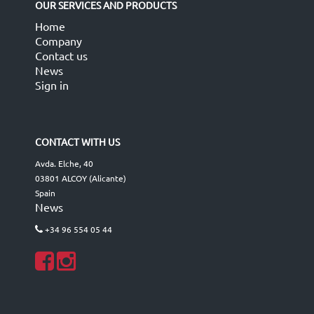
OUR SERVICES AND PRODUCTS
Home
Company
Contact us
News
Sign in
CONTACT WITH US
Avda. Elche, 40
03801 ALCOY (Alicante)
Spain
News
+34 96 554 05 44