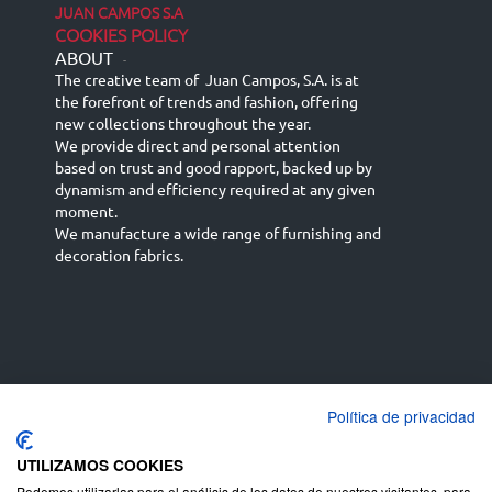
JUAN CAMPOS S.A
COOKIES POLICY
ABOUT
-
The creative team of Juan Campos, S.A. is at
the forefront of trends and fashion, offering
new collections throughout the year.
We provide direct and personal attention
based on trust and good rapport, backed up by
dynamism and efficiency required at any given
moment.
We manufacture a wide range of furnishing and
decoration fabrics.
Política de privacidad
Español
Français
русский язык
English (UK)
Deutsch
UTILIZAMOS COOKIES
Podemos utilizarlas para el análisis de los datos de nuestros visitantes, para