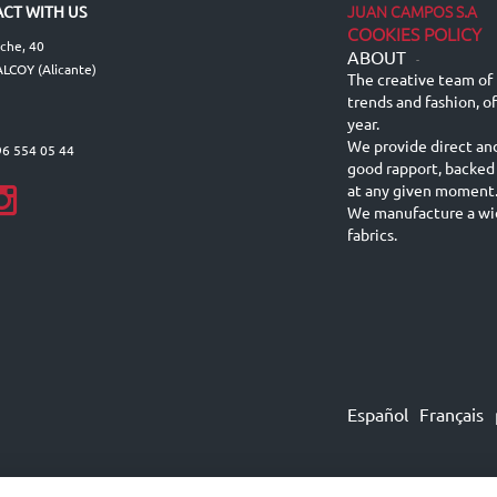
JUAN CAMPOS S.A
CT WITH US
COOKIES POLICY
lche, 40
ABOUT
-
LCOY (Alicante)
The creative team of 
trends and fashion, o
year.
We provide direct an
96 554 05 44
good rapport, backed
at any given moment
We manufacture a wid
fabrics.
Español
Français