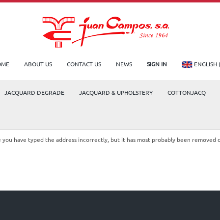
OME
ABOUT US
CONTACT US
NEWS
SIGN IN
ENGLISH 
JACQUARD DEGRADE
JACQUARD & UPHOLSTERY
COTTONJACQ
le you have typed the address incorrectly, but it has most probably been removed 