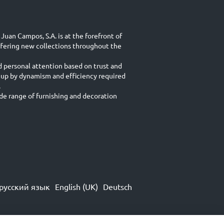
Juan Campos, S.A. is at the forefront of
ffering new collections throughout the
d personal attention based on trust and
 up by dynamism and efficiency required
.
e range of furnishing and decoration
русский язык
English (UK)
Deutsch