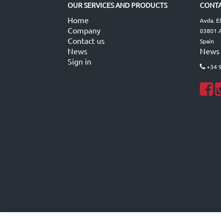
OUR SERVICES AND PRODUCTS
CONTA
Home
Avda. E
Company
03801 A
Contact us
Spain
News
News
Sign in
+34 