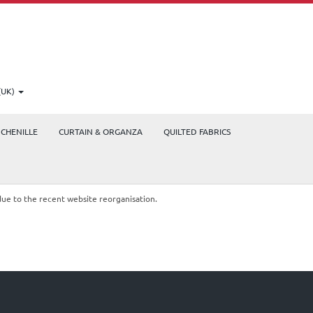
(UK)
CHENILLE
CURTAIN & ORGANZA
QUILTED FABRICS
due to the recent website reorganisation.