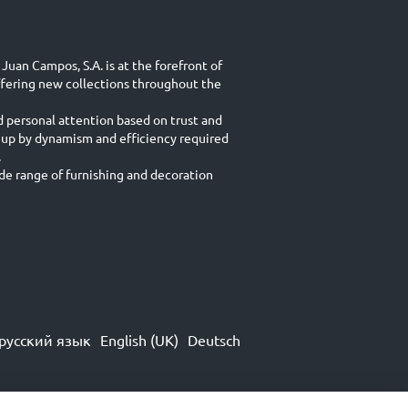
Juan Campos, S.A. is at the forefront of
ffering new collections throughout the
d personal attention based on trust and
 up by dynamism and efficiency required
.
e range of furnishing and decoration
русский язык
English (UK)
Deutsch