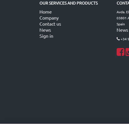
OUR SERVICES AND PRODUCTS
CONTA
Home
Avda. E
Company
03801 A
Contact us
Spain
News
News
Sign in
+34 