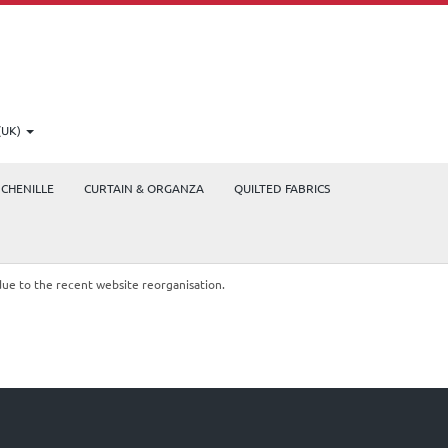
(UK)
CHENILLE
CURTAIN & ORGANZA
QUILTED FABRICS
due to the recent website reorganisation.