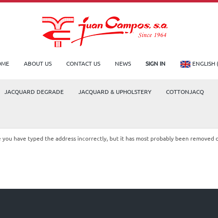
OME
ABOUT US
CONTACT US
NEWS
SIGN IN
ENGLISH 
JACQUARD DEGRADE
JACQUARD & UPHOLSTERY
COTTONJACQ
le you have typed the address incorrectly, but it has most probably been removed 