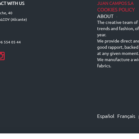
JUAN CAMPOS S.A
CT WITH US
COOKIES POLICY
lche, 40
ABOUT
-
LCOY (Alicante)
The creative team of 
trends and fashion, o
year.
We provide direct an
96 554 05 44
good rapport, backed
at any given moment
We manufacture a wid
fabrics.
Español
Français