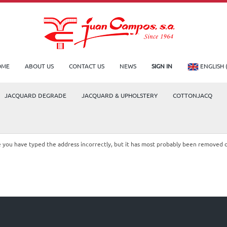
OME
ABOUT US
CONTACT US
NEWS
SIGN IN
ENGLISH 
JACQUARD DEGRADE
JACQUARD & UPHOLSTERY
COTTONJACQ
le you have typed the address incorrectly, but it has most probably been removed 