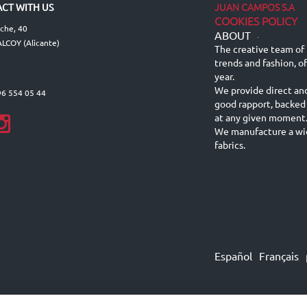
JUAN CAMPOS S.A
CT WITH US
COOKIES POLICY
lche, 40
ABOUT
-
LCOY (Alicante)
The creative team of 
trends and fashion, o
year.
We provide direct an
96 554 05 44
good rapport, backed
at any given moment
We manufacture a wid
fabrics.
Español
Français