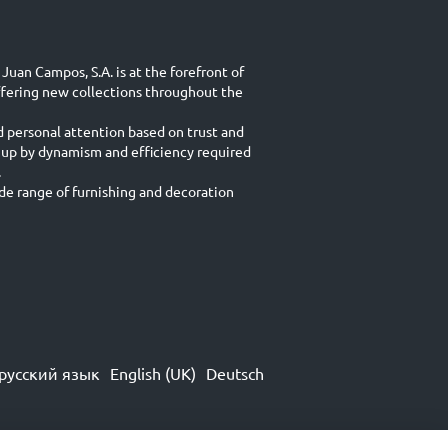
Juan Campos, S.A. is at the forefront of
ffering new collections throughout the
d personal attention based on trust and
 up by dynamism and efficiency required
.
e range of furnishing and decoration
русский язык
English (UK)
Deutsch