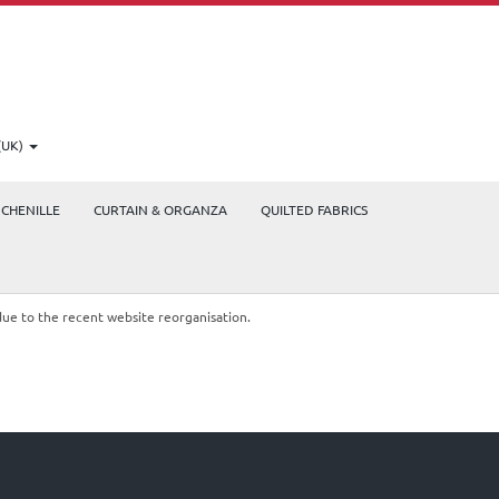
(UK)
CHENILLE
CURTAIN & ORGANZA
QUILTED FABRICS
due to the recent website reorganisation.