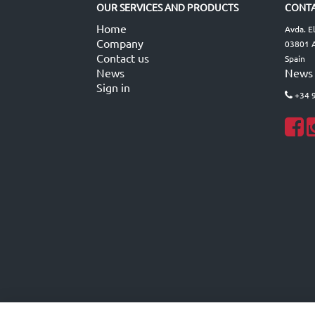
OUR SERVICES AND PRODUCTS
CONTA
Home
Avda. E
Company
03801 A
Contact us
Spain
News
News
Sign in
+34 