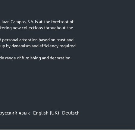
Juan Campos, S.A. is at the forefront of
ffering new collections throughout the
d personal attention based on trust and
 up by dynamism and efficiency required
.
e range of furnishing and decoration
русский язык
English (UK)
Deutsch