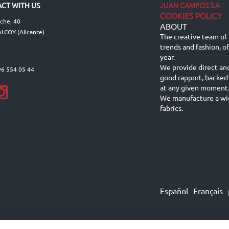
JUAN CAMPOS S.A
CT WITH US
COOKIES POLICY
lche, 40
ABOUT
-
LCOY (Alicante)
The creative team of 
trends and fashion, o
year.
We provide direct an
96 554 05 44
good rapport, backed
at any given moment
We manufacture a wid
fabrics.
Español
Français