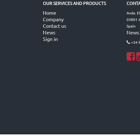
OUR SERVICES AND PRODUCTS
CONTA
Home
Avda. E
Company
03801 A
Contact us
Spain
News
News
Sign in
+34 