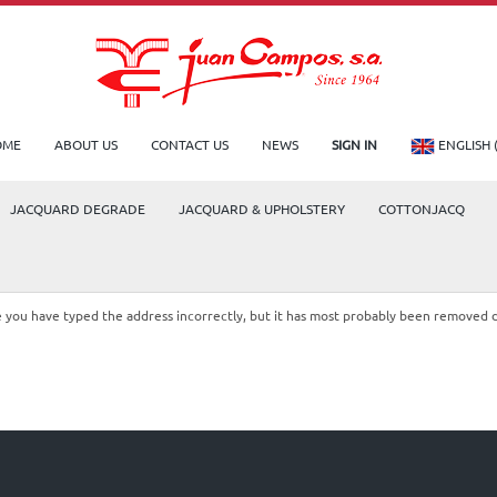
OME
ABOUT US
CONTACT US
NEWS
SIGN IN
ENGLISH 
JACQUARD DEGRADE
JACQUARD & UPHOLSTERY
COTTONJACQ
le you have typed the address incorrectly, but it has most probably been removed 