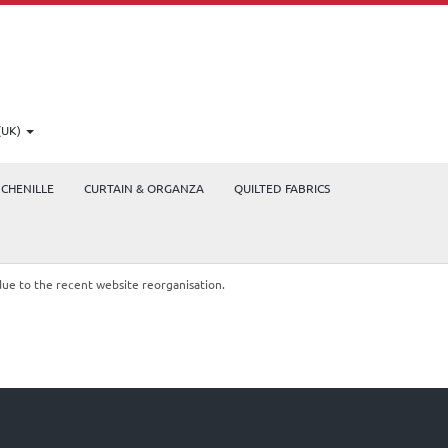
(UK)
CHENILLE
CURTAIN & ORGANZA
QUILTED FABRICS
due to the recent website reorganisation.