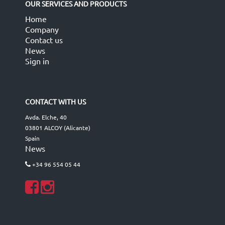
OUR SERVICES AND PRODUCTS
Home
Company
Contact us
News
Sign in
CONTACT WITH US
Avda. Elche, 40
03801 ALCOY (Alicante)
Spain
News
+34 96 554 05 44