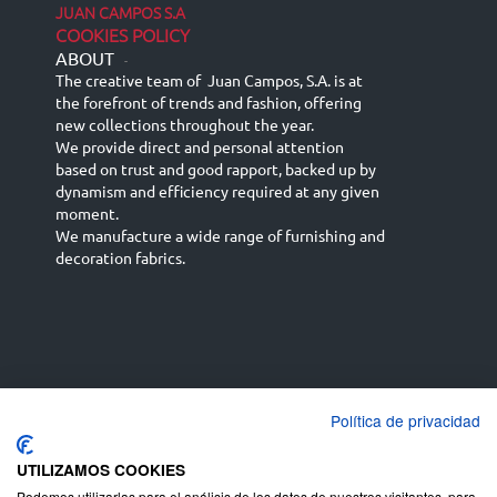
JUAN CAMPOS S.A
COOKIES POLICY
ABOUT
-
The creative team of Juan Campos, S.A. is at
the forefront of trends and fashion, offering
new collections throughout the year.
We provide direct and personal attention
based on trust and good rapport, backed up by
dynamism and efficiency required at any given
moment.
We manufacture a wide range of furnishing and
decoration fabrics.
Política de privacidad
Español
Français
русский язык
English (UK)
Deutsch
UTILIZAMOS COOKIES
Podemos utilizarlas para el análisis de los datos de nuestros visitantes, para