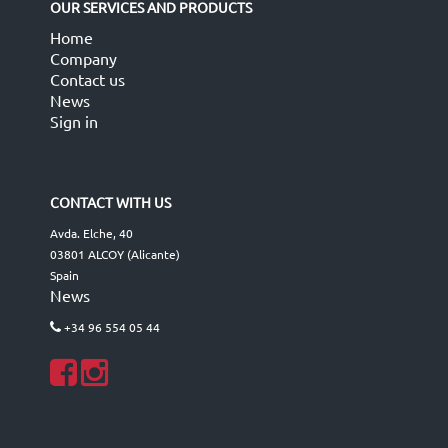
OUR SERVICES AND PRODUCTS
Home
Company
Contact us
News
Sign in
CONTACT WITH US
Avda. Elche, 40
03801 ALCOY (Alicante)
Spain
News
+34 96 554 05 44