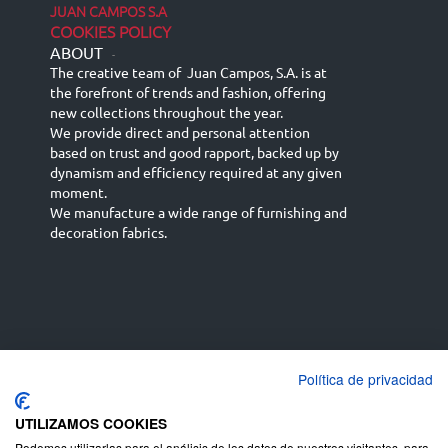
JUAN CAMPOS S.A
COOKIES POLICY
ABOUT
-
The creative team of Juan Campos, S.A. is at
the forefront of trends and fashion, offering
new collections throughout the year.
We provide direct and personal attention
based on trust and good rapport, backed up by
dynamism and efficiency required at any given
moment.
We manufacture a wide range of furnishing and
decoration fabrics.
Política de privacidad
Español
Français
русский язык
English (UK)
Deutsch
UTILIZAMOS COOKIES
Podemos utilizarlas para el análisis de los datos de nuestros visitantes, para