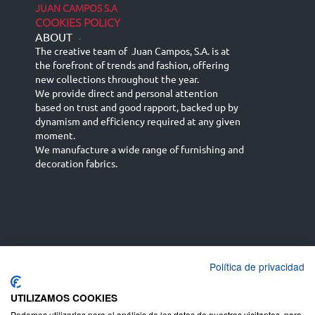
JUAN CAMPOS S.A
COOKIES POLICY
ABOUT
-
The creative team of Juan Campos, S.A. is at
the forefront of trends and fashion, offering
new collections throughout the year.
We provide direct and personal attention
based on trust and good rapport, backed up by
dynamism and efficiency required at any given
moment.
We manufacture a wide range of furnishing and
decoration fabrics.
Política de privacidad
Español
Français
русский язык
English (UK)
Deutsch
UTILIZAMOS COOKIES
Podemos utilizarlas para el análisis de los datos de nuestros visitantes, para