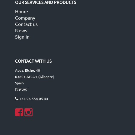
OUR SERVICES AND PRODUCTS
Home
Company
Contact us
News
Sign in
CONTACT WITH US
Avda. Elche, 40
03801 ALCOY (Alicante)
Spain
News
+34 96 554 05 44