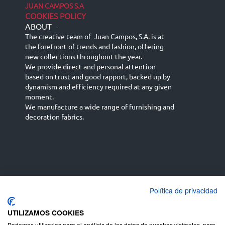
JUAN CAMPOS S.A
COOKIES POLICY
ABOUT
-
The creative team of Juan Campos, S.A. is at
the forefront of trends and fashion, offering
new collections throughout the year.
We provide direct and personal attention
based on trust and good rapport, backed up by
dynamism and efficiency required at any given
moment.
We manufacture a wide range of furnishing and
decoration fabrics.
Política de privacidad
Español
Français
русский язык
English (UK)
Deutsch
UTILIZAMOS COOKIES
Podemos utilizarlas para el análisis de los datos de nuestros visitantes, para