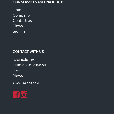
OUR SERVICES AND PRODUCTS
Home
Company
Contact us
News
Sign in
CONTACT WITH US
Avda. Elche, 40
03801 ALCOY (Alicante)
Spain
News
+34 96 554 05 44