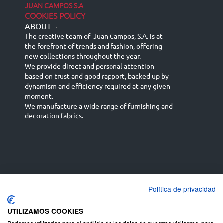
JUAN CAMPOS S.A
COOKIES POLICY
ABOUT
-
The creative team of Juan Campos, S.A. is at
the forefront of trends and fashion, offering
new collections throughout the year.
We provide direct and personal attention
based on trust and good rapport, backed up by
dynamism and efficiency required at any given
moment.
We manufacture a wide range of furnishing and
decoration fabrics.
Política de privacidad
Español
Français
русский язык
English (UK)
Deutsch
UTILIZAMOS COOKIES
Podemos utilizarlas para el análisis de los datos de nuestros visitantes, para