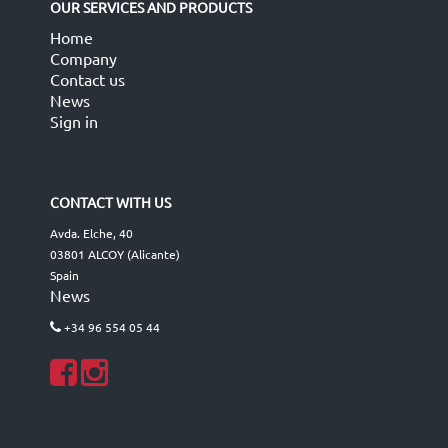
OUR SERVICES AND PRODUCTS
Home
Company
Contact us
News
Sign in
CONTACT WITH US
Avda. Elche, 40
03801 ALCOY (Alicante)
Spain
News
+34 96 554 05 44