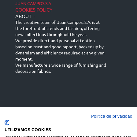
JUAN CAMPOS S.A
COOKIES POLICY
ABOUT
-
The creative team of Juan Campos, S.A. is at
the forefront of trends and fashion, offering
new collections throughout the year.
We provide direct and personal attention
based on trust and good rapport, backed up by
dynamism and efficiency required at any given
moment.
We manufacture a wide range of furnishing and
decoration fabrics.
Política de privacidad
Español
Français
русский язык
English (UK)
Deutsch
UTILIZAMOS COOKIES
Podemos utilizarlas para el análisis de los datos de nuestros visitantes, para