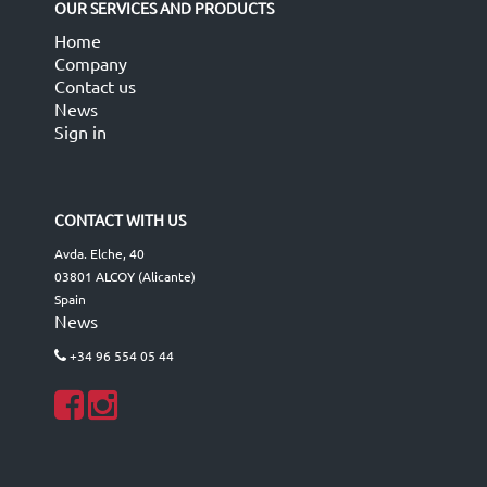
OUR SERVICES AND PRODUCTS
Home
Company
Contact us
News
Sign in
CONTACT WITH US
Avda. Elche, 40
03801 ALCOY (Alicante)
Spain
News
+34 96 554 05 44