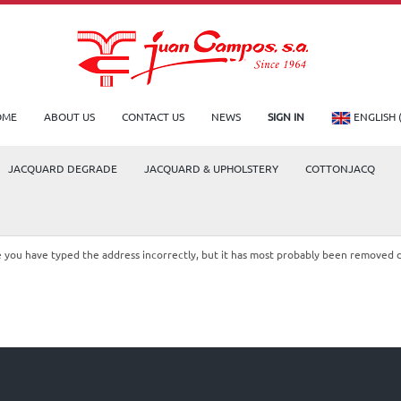
OME
ABOUT US
CONTACT US
NEWS
SIGN IN
ENGLISH 
JACQUARD DEGRADE
JACQUARD & UPHOLSTERY
COTTONJACQ
le you have typed the address incorrectly, but it has most probably been removed 