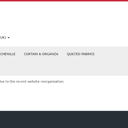
(UK)
CHENILLE
CURTAIN & ORGANZA
QUILTED FABRICS
due to the recent website reorganisation.