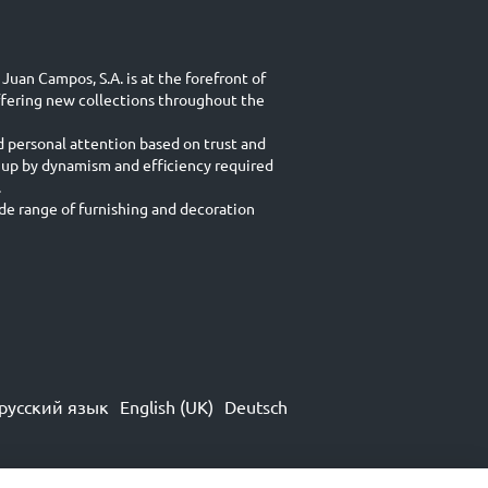
Juan Campos, S.A. is at the forefront of
ffering new collections throughout the
d personal attention based on trust and
 up by dynamism and efficiency required
.
e range of furnishing and decoration
русский язык
English (UK)
Deutsch