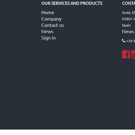
OUR SERVICES AND PRODUCTS
CONTA
Home
Avda. E
Company
03801 A
Contact us
Spain
News
News
Sign in
+34 