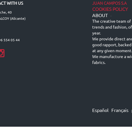
JUAN CAMPOS S.A
CT WITH US
COOKIES POLICY
lche, 40
ABOUT
-
LCOY (Alicante)
The creative team of 
trends and fashion, o
year.
We provide direct an
96 554 05 44
good rapport, backed
at any given moment
We manufacture a wid
fabrics.
Español
Français