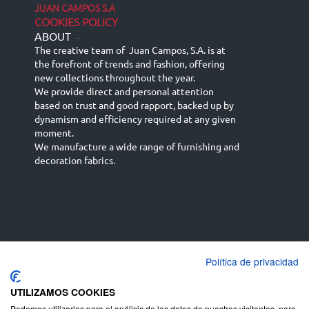
JUAN CAMPOS S.A
COOKIES POLICY
ABOUT
-
The creative team of Juan Campos, S.A. is at
the forefront of trends and fashion, offering
new collections throughout the year.
We provide direct and personal attention
based on trust and good rapport, backed up by
dynamism and efficiency required at any given
moment.
We manufacture a wide range of furnishing and
decoration fabrics.
Política de privacidad
Español
Français
русский язык
English (UK)
Deutsch
UTILIZAMOS COOKIES
Podemos utilizarlas para el análisis de los datos de nuestros visitantes, para