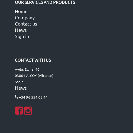
OUR SERVICES AND PRODUCTS
Home
Company
Contact us
News
Sign in
CONTACT WITH US
Avda. Elche, 40
03801 ALCOY (Alicante)
Spain
News
+34 96 554 05 44