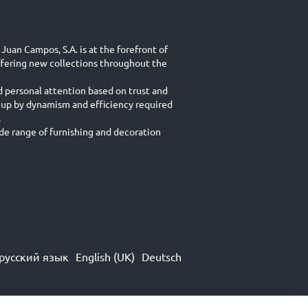
Juan Campos, S.A. is at the forefront of
ffering new collections throughout the
d personal attention based on trust and
 up by dynamism and efficiency required
.
e range of furnishing and decoration
русский язык
English (UK)
Deutsch