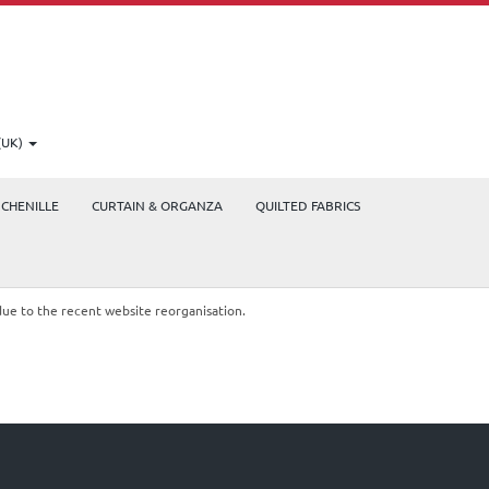
(UK)
CHENILLE
CURTAIN & ORGANZA
QUILTED FABRICS
due to the recent website reorganisation.