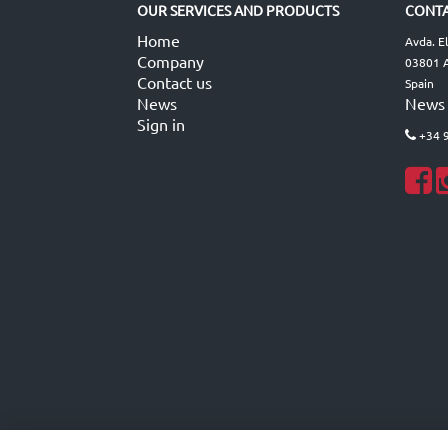
OUR SERVICES AND PRODUCTS
CONTA
Home
Avda. E
Company
03801 A
Contact us
Spain
News
News
Sign in
+34 