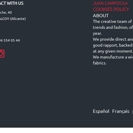
JUAN CAMPOS S.A
CT WITH US
COOKIES POLICY
lche, 40
ABOUT
-
LCOY (Alicante)
The creative team of 
trends and fashion, o
year.
We provide direct an
96 554 05 44
good rapport, backed
at any given moment
We manufacture a wid
fabrics.
Español
Français