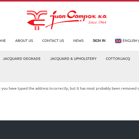
OME
ABOUT US
CONTACT US
NEWS
SIGN IN
ENGLISH 
JACQUARD DEGRADE
JACQUARD & UPHOLSTERY
COTTONJACQ
le you have typed the address incorrectly, but it has most probably been removed 