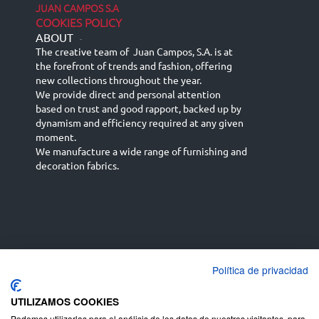
JUAN CAMPOS S.A
COOKIES POLICY
ABOUT
-
The creative team of Juan Campos, S.A. is at
the forefront of trends and fashion, offering
new collections throughout the year.
We provide direct and personal attention
based on trust and good rapport, backed up by
dynamism and efficiency required at any given
moment.
We manufacture a wide range of furnishing and
decoration fabrics.
Política de privacidad
Español
Français
русский язык
English (UK)
Deutsch
UTILIZAMOS COOKIES
Podemos utilizarlas para el análisis de los datos de nuestros visitantes, para