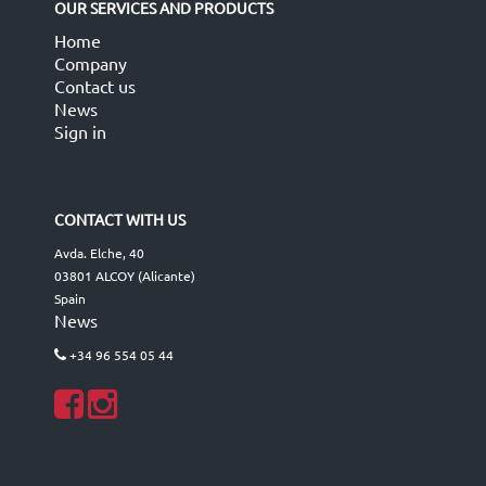
OUR SERVICES AND PRODUCTS
Home
Company
Contact us
News
Sign in
CONTACT WITH US
Avda. Elche, 40
03801 ALCOY (Alicante)
Spain
News
+34 96 554 05 44