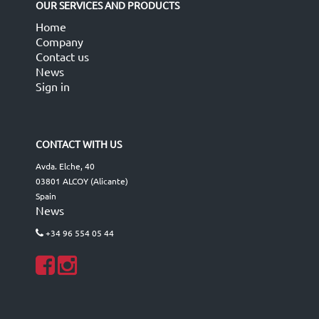
OUR SERVICES AND PRODUCTS
Home
Company
Contact us
News
Sign in
CONTACT WITH US
Avda. Elche, 40
03801 ALCOY (Alicante)
Spain
News
+34 96 554 05 44