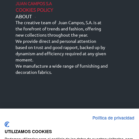
JUAN CAMPOS S.A
COOKIES POLICY
ABOUT
-
The creative team of Juan Campos, S.A. is at
the forefront of trends and fashion, offering
new collections throughout the year.
We provide direct and personal attention
based on trust and good rapport, backed up by
dynamism and efficiency required at any given
moment.
We manufacture a wide range of furnishing and
decoration fabrics.
Política de privacidad
Español
Français
русский язык
English (UK)
Deutsch
UTILIZAMOS COOKIES
Podemos utilizarlas para el análisis de los datos de nuestros visitantes, para