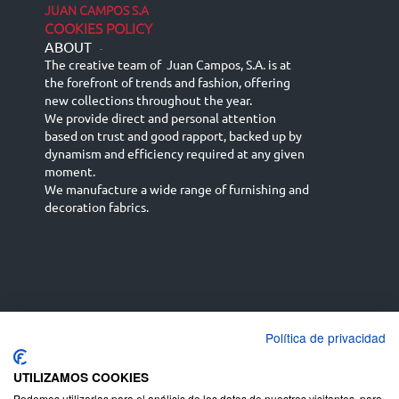
JUAN CAMPOS S.A
COOKIES POLICY
ABOUT
-
The creative team of Juan Campos, S.A. is at
the forefront of trends and fashion, offering
new collections throughout the year.
We provide direct and personal attention
based on trust and good rapport, backed up by
dynamism and efficiency required at any given
moment.
We manufacture a wide range of furnishing and
decoration fabrics.
Política de privacidad
Español
Français
русский язык
English (UK)
Deutsch
UTILIZAMOS COOKIES
Podemos utilizarlas para el análisis de los datos de nuestros visitantes, para