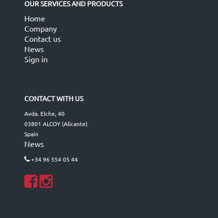
OUR SERVICES AND PRODUCTS
Home
Company
Contact us
News
Sign in
CONTACT WITH US
Avda. Elche, 40
03801 ALCOY (Alicante)
Spain
News
+34 96 554 05 44