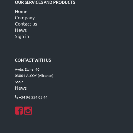
OUR SERVICES AND PRODUCTS
Home
Company
Contact us
News
Sign in
CONTACT WITH US
Avda. Elche, 40
03801 ALCOY (Alicante)
Spain
News
+34 96 554 05 44