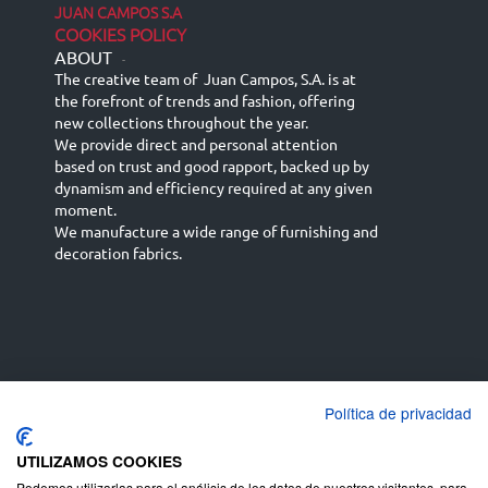
JUAN CAMPOS S.A
COOKIES POLICY
ABOUT
-
The creative team of Juan Campos, S.A. is at
the forefront of trends and fashion, offering
new collections throughout the year.
We provide direct and personal attention
based on trust and good rapport, backed up by
dynamism and efficiency required at any given
moment.
We manufacture a wide range of furnishing and
decoration fabrics.
Política de privacidad
Español
Français
русский язык
English (UK)
Deutsch
UTILIZAMOS COOKIES
Podemos utilizarlas para el análisis de los datos de nuestros visitantes, para