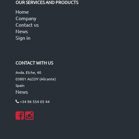
OUR SERVICES AND PRODUCTS
Home
Company
Contact us
News
Sign in
CONTACT WITH US
Avda. Elche, 40
03801 ALCOY (Alicante)
Spain
News
+34 96 554 05 44