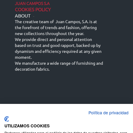
JUAN CAMPOS S.A
COOKIES POLICY
ABOUT
-
The creative team of Juan Campos, S.A. is at
the forefront of trends and fashion, offering
new collections throughout the year.
We provide direct and personal attention
based on trust and good rapport, backed up by
dynamism and efficiency required at any given
moment.
We manufacture a wide range of furnishing and
decoration fabrics.
Política de privacidad
Español
Français
русский язык
English (UK)
Deutsch
UTILIZAMOS COOKIES
Podemos utilizarlas para el análisis de los datos de nuestros visitantes, para