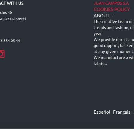
JUAN CAMPOS S.A
CT WITH US
COOKIES POLICY
lche, 40
ABOUT
-
LCOY (Alicante)
The creative team of 
trends and fashion, o
year.
We provide direct an
96 554 05 44
good rapport, backed
at any given moment
We manufacture a wid
fabrics.
Español
Français