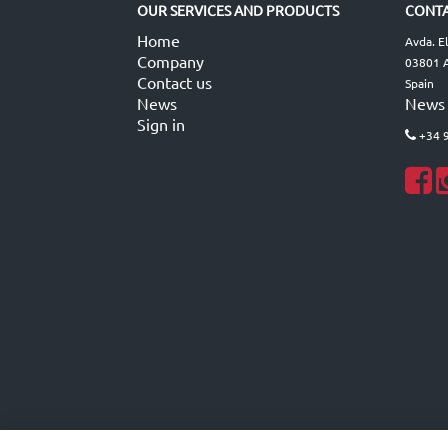
OUR SERVICES AND PRODUCTS
CONTA
Home
Avda. E
Company
03801 A
Contact us
Spain
News
News
Sign in
+34 