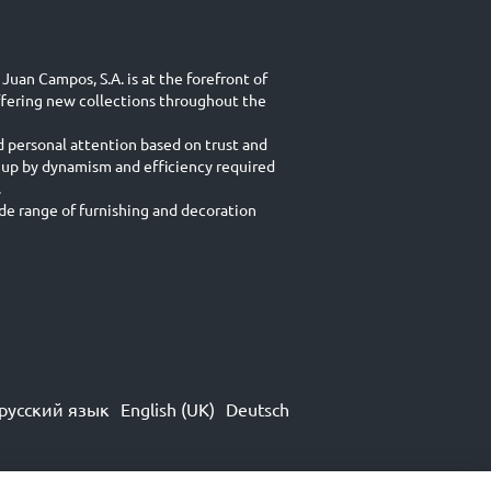
Juan Campos, S.A. is at the forefront of
ffering new collections throughout the
d personal attention based on trust and
 up by dynamism and efficiency required
.
e range of furnishing and decoration
русский язык
English (UK)
Deutsch