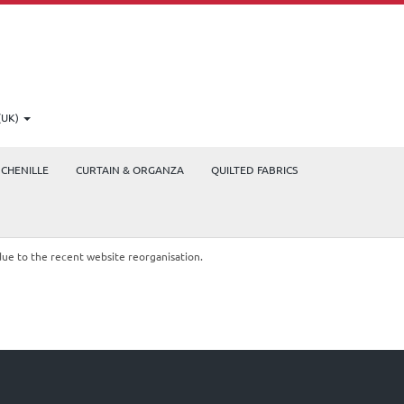
(UK)
CHENILLE
CURTAIN & ORGANZA
QUILTED FABRICS
due to the recent website reorganisation.