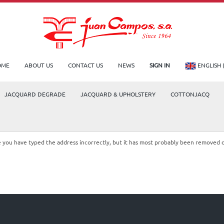
OME
ABOUT US
CONTACT US
NEWS
SIGN IN
ENGLISH 
JACQUARD DEGRADE
JACQUARD & UPHOLSTERY
COTTONJACQ
le you have typed the address incorrectly, but it has most probably been removed 