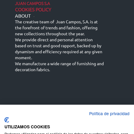
JUAN CAMPOS S.A
COOKIES POLICY
ABOUT
-
The creative team of Juan Campos, S.A. is at
the forefront of trends and fashion, offering
new collections throughout the year.
We provide direct and personal attention
based on trust and good rapport, backed up by
dynamism and efficiency required at any given
moment.
We manufacture a wide range of furnishing and
decoration fabrics.
Política de privacidad
Español
Français
русский язык
English (UK)
Deutsch
UTILIZAMOS COOKIES
Podemos utilizarlas para el análisis de los datos de nuestros visitantes, para