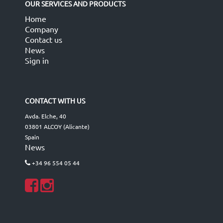
OUR SERVICES AND PRODUCTS
Home
Company
Contact us
News
Sign in
CONTACT WITH US
Avda. Elche, 40
03801 ALCOY (Alicante)
Spain
News
+34 96 554 05 44