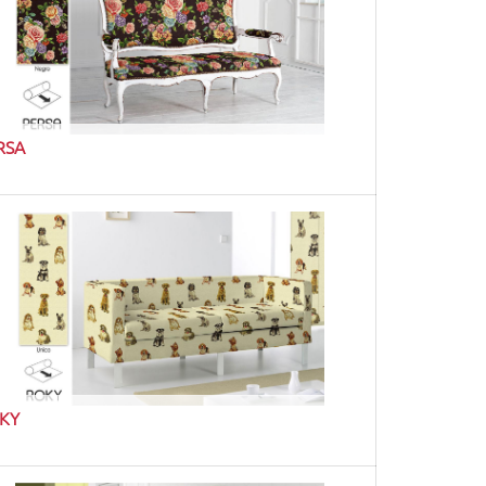
RSA
KY