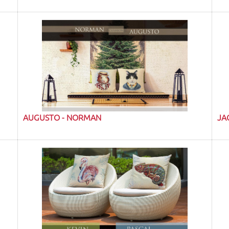
AUGUSTO - NORMAN
JA