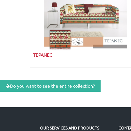
TEPANEC
Do you want to see the entire collection?
OUR SERVICES AND PRODUCTS
CONTA