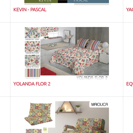
KEVIN - PASCAL
YA
YOLANDA FLOR 2
EQ