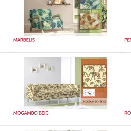
MARBELIS
PE
MOGAMBO BEIG
RO