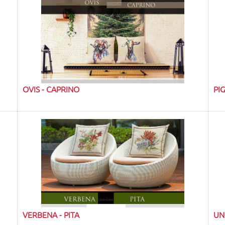
OVIS - CAPRINO
PI
VERBENA - PITA
UN