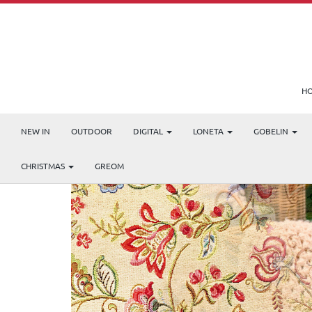
H
NEW IN
OUTDOOR
DIGITAL
LONETA
GOBELIN
CHRISTMAS
GREOM