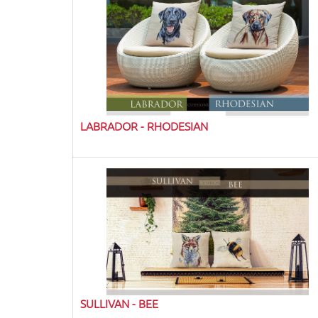
LABRADOR - RHODESIAN
SULLIVAN - BEE