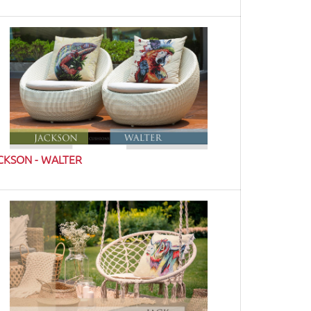
CKSON - WALTER