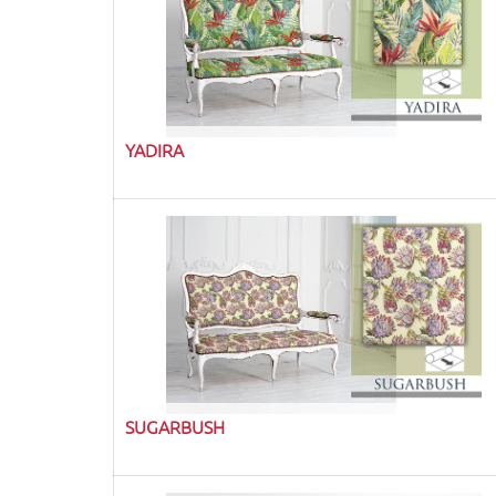
YADIRA
SUGARBUSH