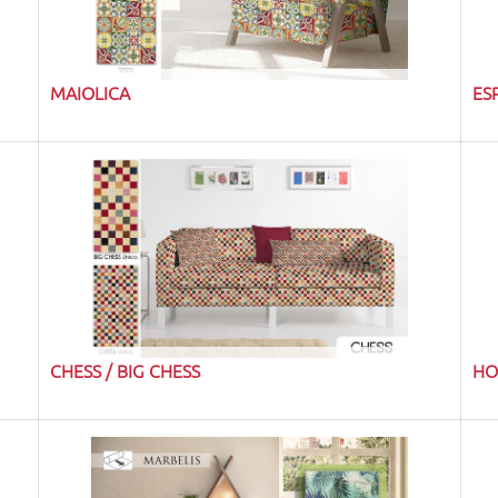
MAIOLICA
ES
CHESS / BIG CHESS
HO