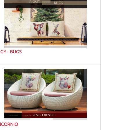
GGY - BUGS
ICORNIO