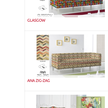
GLASGOW
ANA ZIG-ZAG