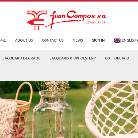
OME
ABOUT US
CONTACT US
NEWS
SIGN IN
ENGLISH 
JACQUARD DEGRADE
JACQUARD & UPHOLSTERY
COTTONJACQ