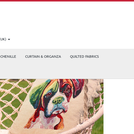
(UK)
CHENILLE
CURTAIN & ORGANZA
QUILTED FABRICS