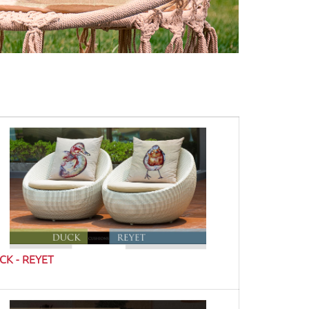
CK - REYET