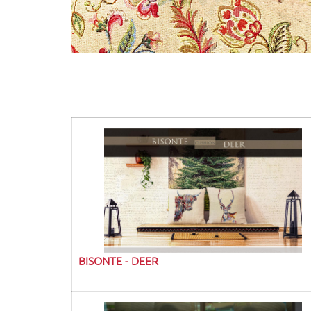
BISONTE - DEER