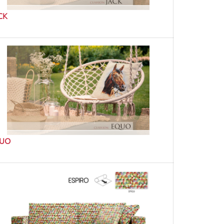
CK
UO