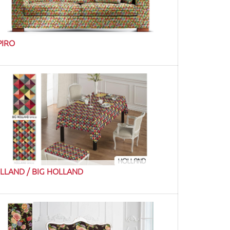
PIRO
LLAND / BIG HOLLAND