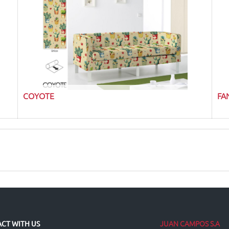
COYOTE
FA
JUAN CAMPOS S.A
CT WITH US