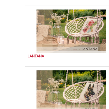
LANTANA