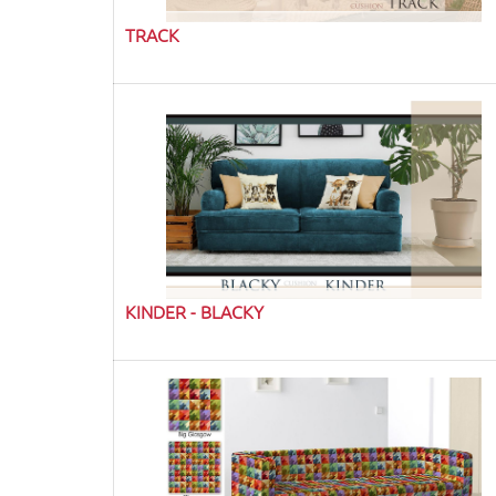
TRACK
KINDER - BLACKY