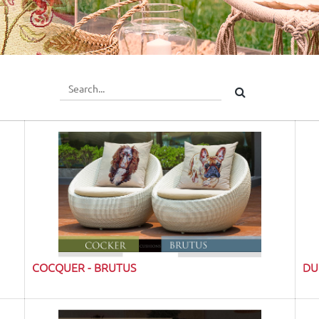
COCQUER - BRUTUS
DU